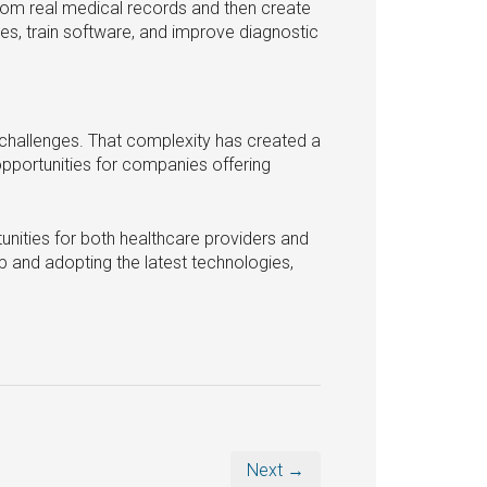
from real medical records and then create
nes, train software, and improve diagnostic
l challenges. That complexity has created a
pportunities for companies offering
unities for both healthcare providers and
p and adopting the latest technologies,
Next →