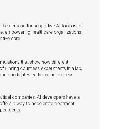
n, the demand for supportive AI tools is on
ole, empowering healthcare organizations
ntive care.
mulations that show how different
 running countless experiments in a lab,
ug candidates earlier in the process.
utical companies, AI developers have a
 offers a way to accelerate treatment
xperiments.