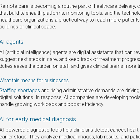
Remote care is becoming a routine part of healthcare delivery,
that build telehealth platforms, monitoring tools, and the technol
healthcare organizations a practical way to reach more patient
buildings or clinical space.
AI agents
AI (artificial intelligence) agents are digital assistants that can re
suggest next steps in care, and keep track of treatment progress
duties eases the burden on staff and gives clinical teams more t
What this means for businesses
Staffing shortages
and rising administrative demands are driving 
digital solutions. In response, AI companies are developing tool
handle growing workloads and boost efficiency.
AI for early medical diagnosis
AI-powered diagnostic tools help clinicians detect cancer, heart
earlier stage. They analyze medical images, lab results, and pati