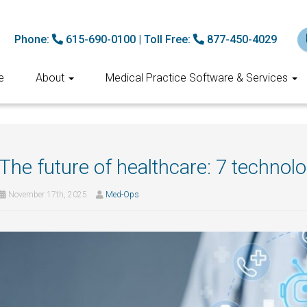
Phone:
615-690-0100
|
Toll Free:
877-450-4029
e
About
Medical Practice Software & Services
The future of healthcare: 7 technol
November 17th, 2025
Med-Ops