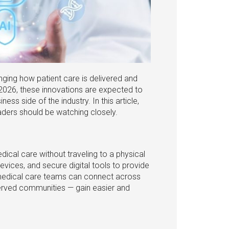
ging how patient care is delivered and
2026, these innovations are expected to
s side of the industry. In this article,
ders should be watching closely.
edical care without traveling to a physical
devices, and secure digital tools to provide
medical care teams can connect across
rserved communities — gain easier and