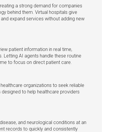
 creating a strong demand for companies
ogy behind them. Virtual hospitals give
s and expand services without adding new
view patient information in real time,
. Letting AI agents handle these routine
ime to focus on direct patient care.
healthcare organizations to seek reliable
s designed to help healthcare providers
 disease, and neurological conditions at an
ent records to quickly and consistently