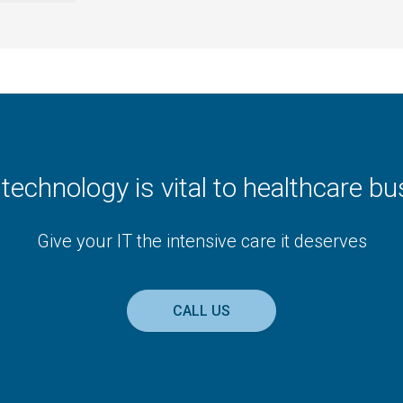
t technology is vital to healthcare b
Give your IT the intensive care it deserves
CALL US