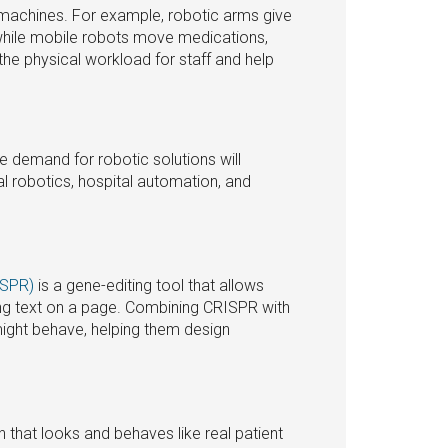
 machines. For example, robotic arms give
 while mobile robots move medications,
the physical workload for staff and help
e demand for robotic solutions will
l robotics, hospital automation, and
ISPR)
is a gene-editing tool that allows
ting text on a page. Combining CRISPR with
might behave, helping them design
 that looks and behaves like real patient