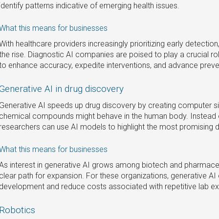
identify patterns indicative of emerging health issues.
What this means for businesses
With healthcare providers increasingly prioritizing early detectio
the rise. Diagnostic AI companies are poised to play a crucial r
to enhance accuracy, expedite interventions, and advance preve
Generative AI in drug discovery
Generative AI speeds up drug discovery by creating computer si
chemical compounds might behave in the human body. Instead of
researchers can use AI models to highlight the most promising dr
What this means for businesses
As interest in generative AI grows among biotech and pharmace
clear path for expansion. For these organizations, generative AI
development and reduce costs associated with repetitive lab e
Robotics