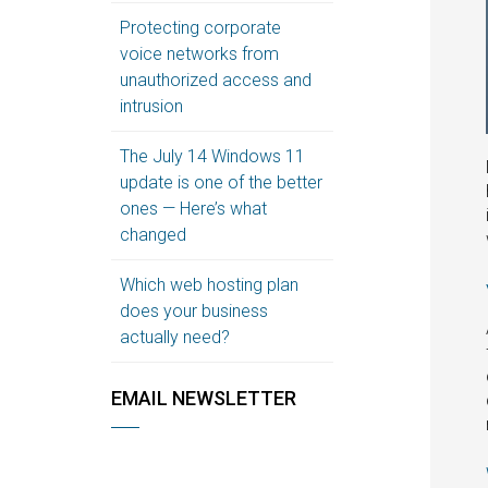
Protecting corporate
voice networks from
unauthorized access and
intrusion
The July 14 Windows 11
update is one of the better
ones — Here’s what
changed
Which web hosting plan
does your business
actually need?
EMAIL NEWSLETTER