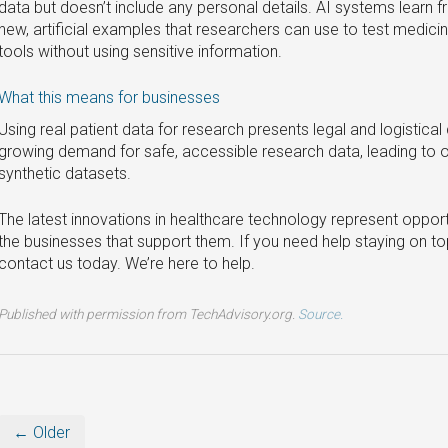
data but doesn’t include any personal details. AI systems learn 
new, artificial examples that researchers can use to test medici
tools without using sensitive information.
What this means for businesses
Using real patient data for research presents legal and logistica
growing demand for safe, accessible research data, leading to o
synthetic datasets.
The latest innovations in healthcare technology represent opport
the businesses that support them. If you need help staying on to
contact us today. We’re here to help.
Published with permission from TechAdvisory.org.
Source.
← Older