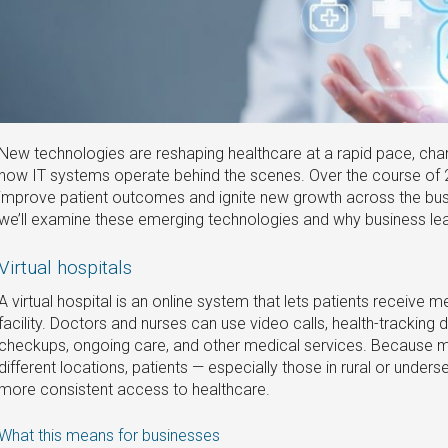
New technologies are reshaping healthcare at a rapid pace, chan
how IT systems operate behind the scenes. Over the course of 
improve patient outcomes and ignite new growth across the busines
we’ll examine these emerging technologies and why business lea
Virtual hospitals‌
A virtual hospital is an online system that lets patients receive m
facility. Doctors and nurses can use video calls, health-tracking 
checkups, ongoing care, and other medical services. Because 
different locations, patients — especially those in rural or unde
more consistent access to healthcare.
What this means for businesses