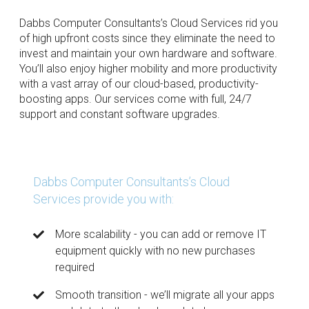
Dabbs Computer Consultants’s Cloud Services rid you
of high upfront costs since they eliminate the need to
invest and maintain your own hardware and software.
You’ll also enjoy higher mobility and more productivity
with a vast array of our cloud-based, productivity-
boosting apps. Our services come with full, 24/7
support and constant software upgrades.
Dabbs Computer Consultants’s Cloud
Services provide you with:
More scalability - you can add or remove IT
equipment quickly with no new purchases
required
Smooth transition - we’ll migrate all your apps