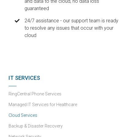
and data to the cloud, no data loss
guaranteed
24/7 assistance - our support team is ready
to resolve any issues that occur with your
cloud
IT SERVICES
RingCentral Phone Services
Managed IT Services for Healthcare
Cloud Services
Backup & Disaster Recovery
Network Security