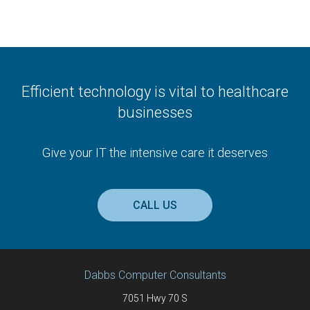
Efficient technology is vital to healthcare
businesses
Give your IT the intensive care it deserves
CALL US
Dabbs Computer Consultants
7051 Hwy 70 S