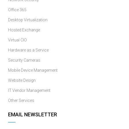
Office 365
Desktop Virtualization
Hosted Exchange
Virtual CIO
Hardware as a Service
Security Cameras
Mobile Device Management
Website Design
IT Vendor Management
Other Services
EMAIL NEWSLETTER