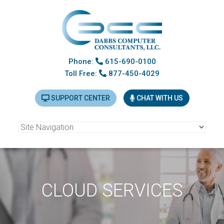
Phone:
615-690-0100
Toll Free:
877-450-4029
SUPPORT CENTER
CHAT WITH US
CLOUD SERVICES