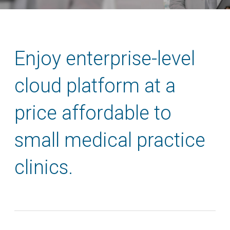
Enjoy enterprise-level
cloud platform at a
price affordable to
small medical practice
clinics.