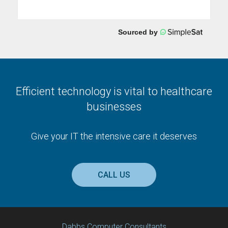
Efficient technology is vital to healthcare
businesses
Give your IT the intensive care it deserves
CALL US
Dabbs Computer Consultants