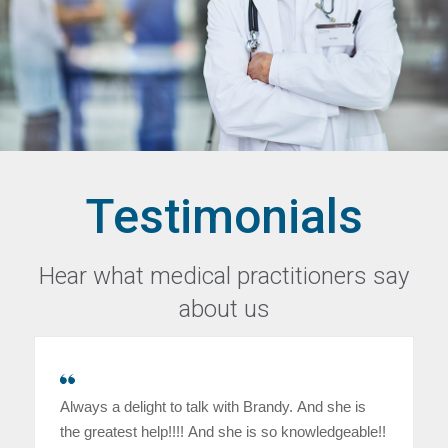
Testimonials
Hear what medical practitioners say
about us