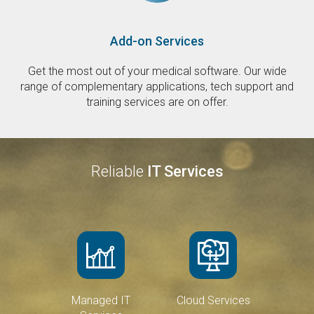
Add-on Services
Get the most out of your medical software. Our wide
range of complementary applications, tech support and
training services are on offer.
Reliable
IT Services
Managed IT
Cloud Services