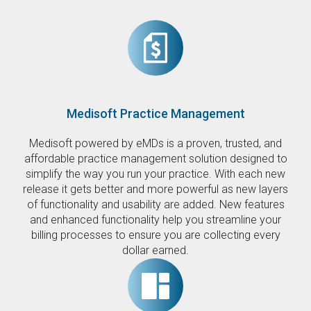
Medisoft Practice Management
Medisoft powered by eMDs is a proven, trusted, and
affordable practice management solution designed to
simplify the way you run your practice. With each new
release it gets better and more powerful as new layers
of functionality and usability are added. New features
and enhanced functionality help you streamline your
billing processes to ensure you are collecting every
dollar earned.