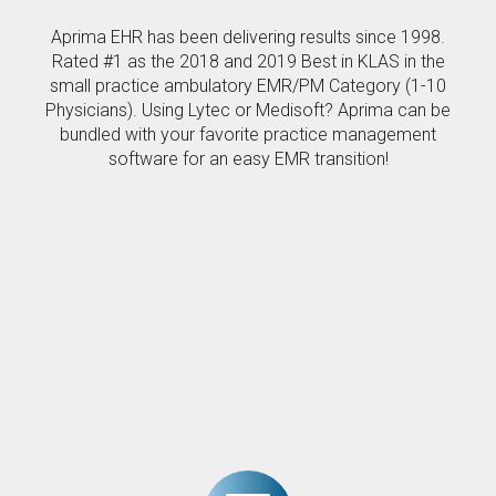
Aprima EHR has been delivering results since 1998.
Rated #1 as the 2018 and 2019 Best in KLAS in the
small practice ambulatory EMR/PM Category (1-10
Physicians). Using Lytec or Medisoft? Aprima can be
bundled with your favorite practice management
software for an easy EMR transition!