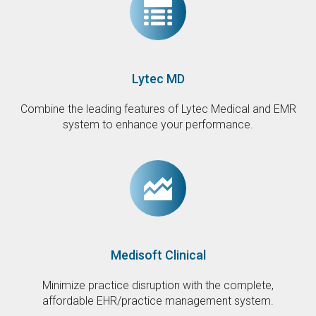
Lytec MD
Combine the leading features of Lytec Medical and EMR
system to enhance your performance.
Medisoft Clinical
Minimize practice disruption with the complete,
affordable EHR/practice management system.