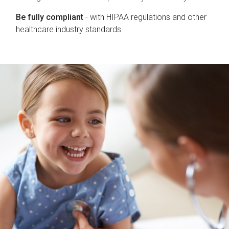
Be fully compliant
- with HIPAA regulations and other
healthcare industry standards