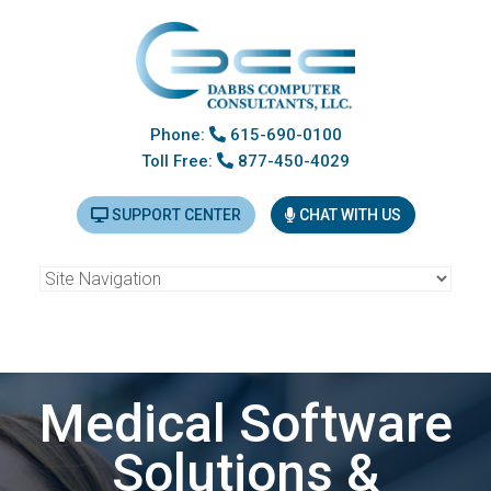
Phone:
615-690-0100
Toll Free:
877-450-4029
SUPPORT CENTER
CHAT WITH US
LYTEC 2026 and MEDISOFT v30 on sale NOW! Hurry, sale
ends November 13th!
Medical Software
Solutions &