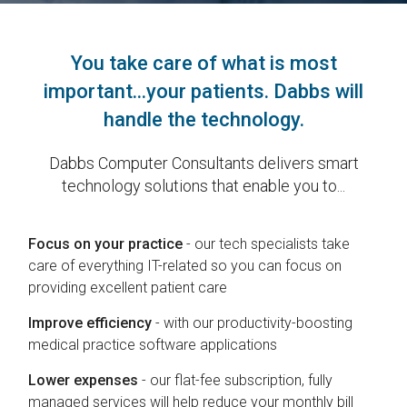
You take care of what is most
important...your patients.
Dabbs will
handle the technology.
Dabbs Computer Consultants delivers smart
technology
solutions that enable you to...
Focus on your practice
- our tech specialists take
care of everything IT-related so you can focus on
providing excellent patient care
Improve efficiency
- with our productivity-boosting
medical practice software applications
Lower expenses
- our flat-fee subscription, fully
managed services will help reduce your monthly bill