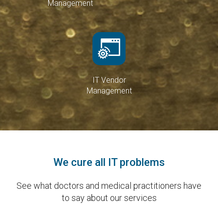
Management
IT Vendor
Management
We cure all IT problems
See what doctors and medical practitioners have
to say about our services