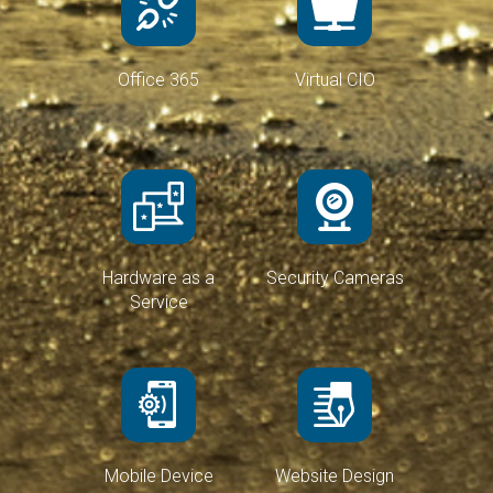
Office 365
Virtual CIO
Hardware as a
Security Cameras
Service
Mobile Device
Website Design