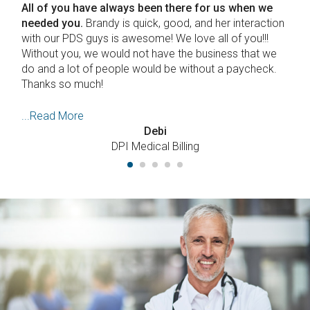
we
First off we'd like to appreciate the attention and
ction
expertise you gave to the selection and installation
!
of our Lytec software.
The archaic version we had
 we
was on an even more ancient computer which was
ck.
showing signs of imminent collapse. We were a bit
nervous about losing patient
...Read More
Dr. LaPointe
Emergence Chiropractic