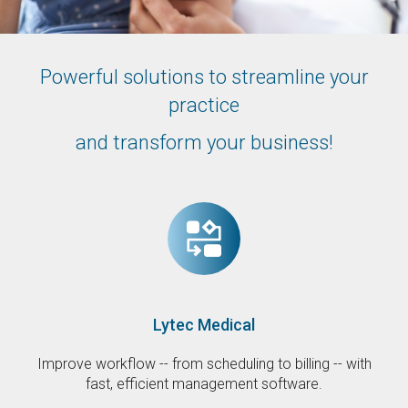
Powerful solutions to streamline your
practice
and transform your business!
Lytec Medical
Improve workflow -- from scheduling to billing -- with
fast, efficient management software.