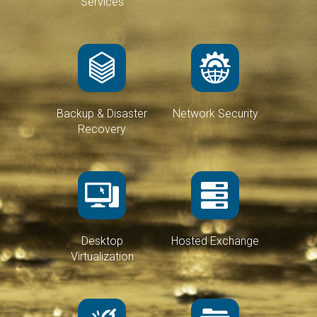
Services
Backup & Disaster
Network Security
Recovery
Desktop
Hosted Exchange
Virtualization