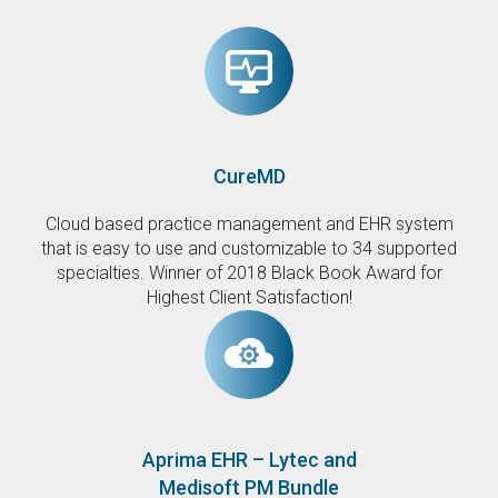
CureMD
Cloud based practice management and EHR system
that is easy to use and customizable to 34 supported
specialties. Winner of 2018 Black Book Award for
Highest Client Satisfaction!
Aprima EHR – Lytec and
Medisoft PM Bundle