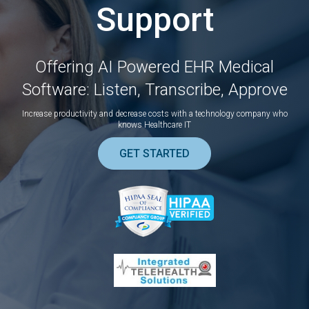
Support
Offering AI Powered EHR Medical
Software: Listen, Transcribe, Approve
Increase productivity and decrease costs with a technology company who
knows Healthcare IT
GET STARTED