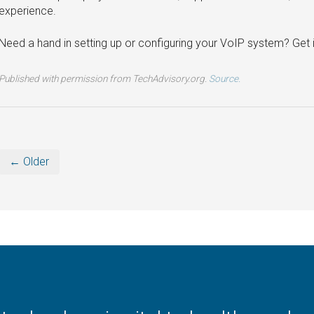
experience.
Need a hand in setting up or configuring your VoIP system? Get 
Published with permission from TechAdvisory.org.
Source.
← Older