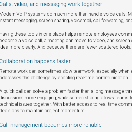
Calls, video, and messaging work together
Modern VoIP systems do much more than handle voice calls. Ma
instant messaging, screen sharing, voicemail, call forwarding, and 
Having these tools in one place helps remote employees commu
become a voice call, a meeting can move to video, and screen 
idea more clearly. And because there are fewer scattered tools
Collaboration happens faster
Remote work can sometimes slow teamwork, especially when em
addresses this challenge by enabling real-time communication.
A quick call can solve a problem faster than a long message t
discussions more engaging, while screen sharing allows teams t
technical issues together. With better access to real-time com
decisions to maintain project momentum.
Call management becomes more reliable