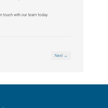
in touch with our team today.
Next →