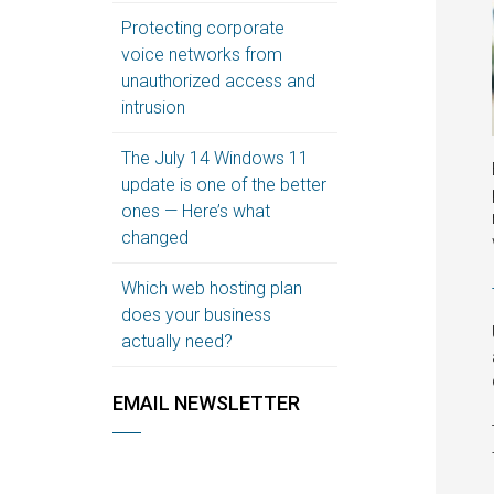
Protecting corporate
voice networks from
unauthorized access and
intrusion
The July 14 Windows 11
update is one of the better
ones — Here’s what
changed
Which web hosting plan
does your business
actually need?
EMAIL NEWSLETTER