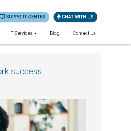
SUPPORT CENTER
CHAT WITH US
IT Services
Blog
Contact Us
ork success