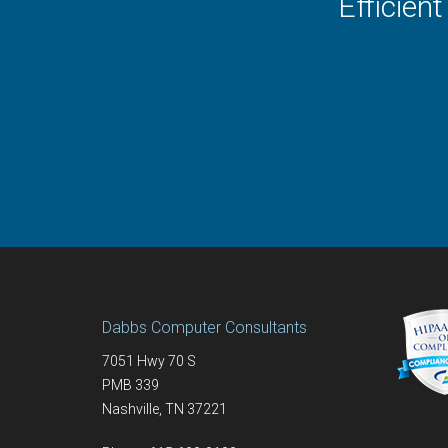
Efficien
Dabbs Computer Consultants
7051 Hwy 70 S
PMB 339
Nashville
,
TN
37221