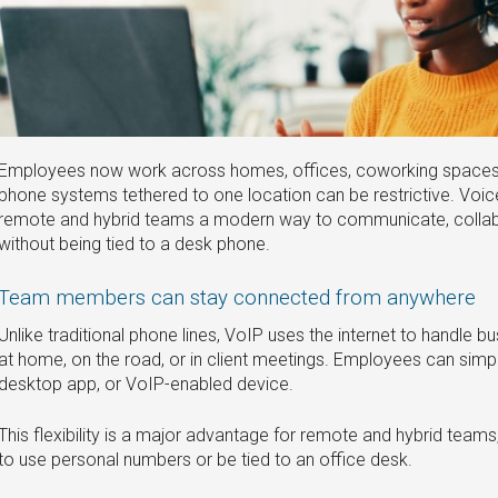
Employees now work across homes, offices, coworking spaces, a
phone systems tethered to one location can be restrictive. Voic
remote and hybrid teams a modern way to communicate, collabo
without being tied to a desk phone.
Team members can stay connected from anywhere
Unlike traditional phone lines, VoIP uses the internet to handle bu
at home, on the road, or in client meetings. Employees can simp
desktop app, or VoIP-enabled device.
This flexibility is a major advantage for remote and hybrid teams
to use personal numbers or be tied to an office desk.