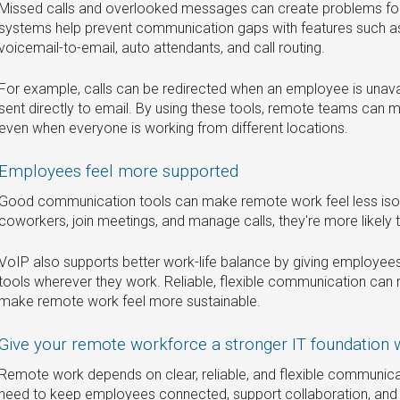
Missed calls and overlooked messages can create problems f
systems help prevent communication gaps with features such as c
voicemail-to-email, auto attendants, and call routing.
For example, calls can be redirected when an employee is unav
sent directly to email. By using these tools, remote teams can
even when everyone is working from different locations.
Employees feel more supported
Good communication tools can make remote work feel less isol
coworkers, join meetings, and manage calls, they're more likely 
VoIP also supports better work-life balance by giving employe
tools wherever they work. Reliable, flexible communication can 
make remote work feel more sustainable.
Give your remote workforce a stronger IT foundation 
Remote work depends on clear, reliable, and flexible communica
need to keep employees connected, support collaboration, and 