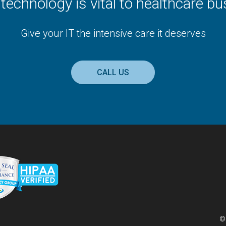
t technology is vital to healthcare b
Give your IT the intensive care it deserves
CALL US
©