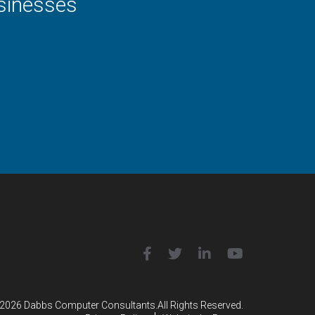
usinesses
2026 Dabbs Computer Consultants.
All Rights Reserved.