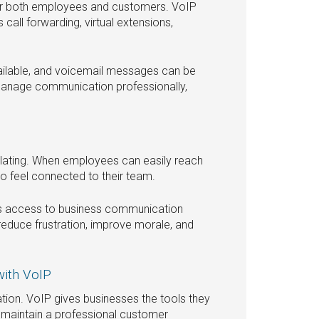
or both employees and customers. VoIP
all forwarding, virtual extensions,
ailable, and voicemail messages can be
 manage communication professionally,
ating. When employees can easily reach
to feel connected to their team.
es access to business communication
reduce frustration, improve morale, and
with VoIP
tion. VoIP gives businesses the tools they
maintain a professional customer