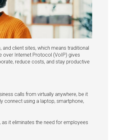
nd client sites, which means traditional
e over Internet Protocol (VoIP) gives
rate, reduce costs, and stay productive
siness calls from virtually anywhere, be it
ly connect using a laptop, smartphone,
, as it eliminates the need for employees