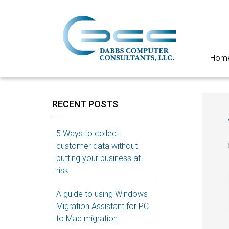
Hom
RECENT POSTS
5 Ways to collect
customer data without
putting your business at
risk
A guide to using Windows
Migration Assistant for PC
to Mac migration