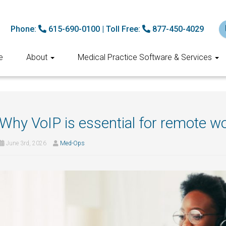
Phone:
615-690-0100
|
Toll Free:
877-450-4029
e
About
Medical Practice Software & Services
Why VoIP is essential for remote w
June 3rd, 2026
Med-Ops