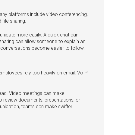
ny platforms include video conferencing,
file sharing.
nicate more easily. A quick chat can
sharing can allow someone to explain an
, conversations become easier to follow.
ployees rely too heavily on email. VoIP
hread. Video meetings can make
o review documents, presentations, or
munication, teams can make swifter